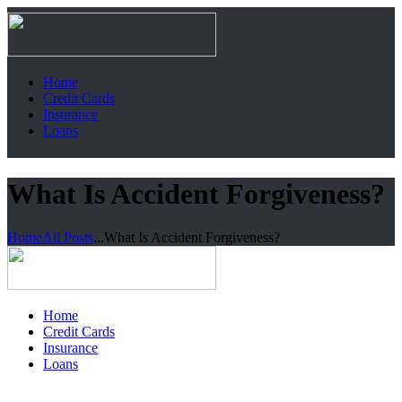
Home
Credit Cards
Insurance
Loans
What Is Accident Forgiveness?
Home
All Posts
...
What Is Accident Forgiveness?
Home
Credit Cards
Insurance
Loans