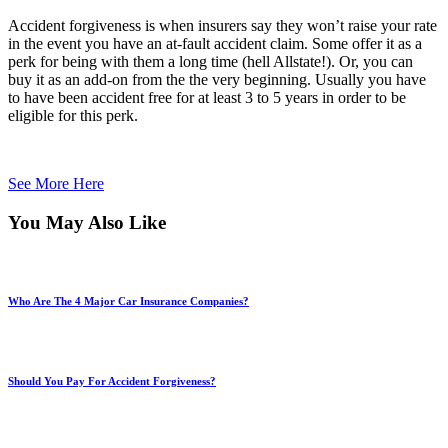
Accident forgiveness is when insurers say they won’t raise your rate
in the event you have an at-fault accident claim. Some offer it as a
perk for being with them a long time (hell Allstate!). Or, you can
buy it as an add-on from the the very beginning. Usually you have
to have been accident free for at least 3 to 5 years in order to be
eligible for this perk.
See More Here
You May Also Like
Who Are The 4 Major Car Insurance Companies?
Should You Pay For Accident Forgiveness?