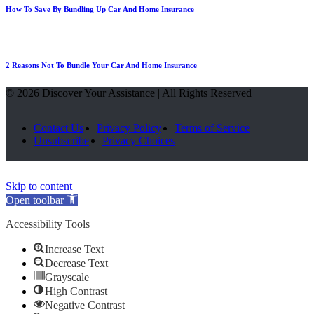
How To Save By Bundling Up Car And Home Insurance
2 Reasons Not To Bundle Your Car And Home Insurance
© 2026 Discover Your Assistance | All Rights Reserved
Contact Us
Privacy Policy
Terms of Service
Unsubscribe
Privacy Choices
Skip to content
Open toolbar
Accessibility Tools
Increase Text
Decrease Text
Grayscale
High Contrast
Negative Contrast